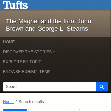
The Magnet and the Iron: John Brown
Skip to main content
Skip to search
Skip to first result
The Magnet and the Iron: John
Brown and George L. Stearns
HOME
DISCOVER THE STORIES
EXPLORE BY TOPIC
BROWSE EXHIBIT ITEMS
SEARCH FOR
Searc
Home
Search results