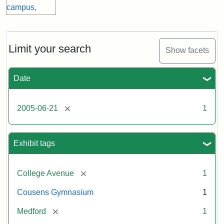
Limit your search
Show facets
Date
[remove]
2005-06-21
1
Exhibit tags
[remove]
College Avenue
1
Cousens Gymnasium
1
[remove]
Medford
1