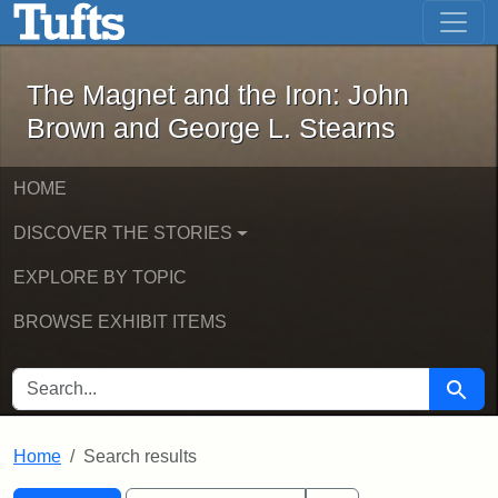
The Magnet and the Iron: John Brown
Skip to main content
Skip to search
Skip to first result
The Magnet and the Iron: John
Brown and George L. Stearns
HOME
DISCOVER THE STORIES
EXPLORE BY TOPIC
BROWSE EXHIBIT ITEMS
SEARCH FOR
Searc
Home
Search results