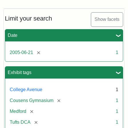
Stock
photos
of
the
Limit your search
Show facets
Medford/Somerville
campus,
including
Date
the
MIDI
lab
[remove]
2005-06-21
1
in
Halligan
Hall,
Aidekman
Exhibit tags
Arts
Center,
the
College Avenue
1
front
of
[remove]
Cousens Gymnasium
1
Cousens
Gym
[remove]
Medford
1
and
the
[remove]
Tufts DCA
1
athletic