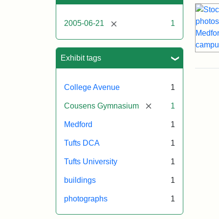
[remove]
2005-06-21
1
Exhibit tags
College Avenue
1
[remove]
Cousens Gymnasium
1
Medford
1
Tufts DCA
1
Tufts University
1
buildings
1
photographs
1