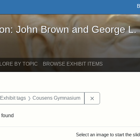
B
John Brown and George L. Stearns - Online Exhibi
ron: John Brown and George L.
LORE BY TOPIC
BROWSE EXHIBIT ITEMS
ve constraint Date: 2005-06-21
Remove constraint 
Exhibit tags
Cousens Gymnasium
 found
rch Results
Select an image to start the sl