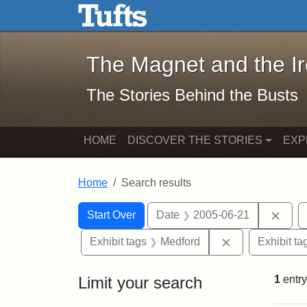
The Magnet and the Iron: 
Skip to main content
Skip to search
Skip to first result
The Magnet and the I
The Stories Behind the Busts
HOME
DISCOVER THE STORIES
EXP
Home
Search results
Search Constraints
Search
You searched for:
Remo
Start Over
Date
2005-06-21
Remove constra
Exhibit tags
Medford
Exhibit ta
Limit your search
1
entry