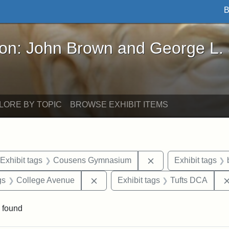
B
John Brown and George L. Stearns - Online Exhibi
ron: John Brown and George L.
LORE BY TOPIC
BROWSE EXHIBIT ITEMS
ve constraint Date: 2005-06-21
Remove constraint 
Exhibit tags
Cousens Gymnasium
Exhibit tags
int Exhibit tags: Medford
Remove constraint Exhibit tags: Co
gs
College Avenue
Exhibit tags
Tufts DCA
 found