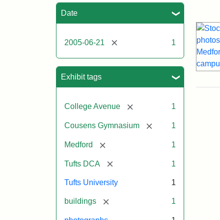
Sea
Date
[remove]
2005-06-21
1
Exhibit tags
[remove]
College Avenue
1
[remove]
Cousens Gymnasium
1
[remove]
Medford
1
[remove]
Tufts DCA
1
Tufts University
1
[remove]
buildings
1