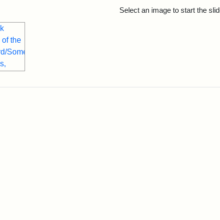
rch Results
Select an image to start the sl