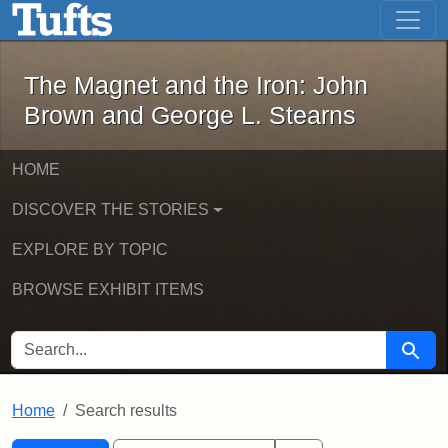
The Magnet and the Iron: John Brown
Skip to main content
Skip to search
Skip to first result
The Magnet and the Iron: John
Brown and George L. Stearns
HOME
DISCOVER THE STORIES
EXPLORE BY TOPIC
BROWSE EXHIBIT ITEMS
SEARCH FOR
Searc
Home
Search results