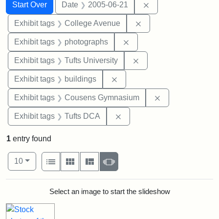
Search
Search Constraints
You searched for:
Remove constraint 
Start Over
Date
2005-06-21
Remove constraint Ex
Exhibit tags
College Avenue
Remove constraint Exhibi
Exhibit tags
photographs
Remove constraint Exhi
Exhibit tags
Tufts University
Remove constraint Exhibit ta
Exhibit tags
buildings
Remove constra
Exhibit tags
Cousens Gymnasium
Remove constraint Exhibit 
Exhibit tags
Tufts DCA
1
entry found
Number of results to display per page
View results as:
per page
List
Gallery
Masonry
Slideshow
10
Search Results
Select an image to start the slideshow