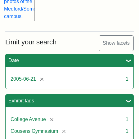
Limit your search
Show facets
Date
[remove]
2005-06-21
1
Exhibit tags
[remove]
College Avenue
1
[remove]
Cousens Gymnasium
1