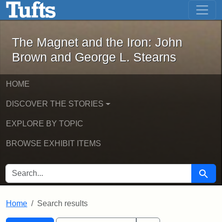
The Magnet and the Iron: John Brown
Skip to main content
Skip to search
Skip to first result
The Magnet and the Iron: John
Brown and George L. Stearns
HOME
DISCOVER THE STORIES
EXPLORE BY TOPIC
BROWSE EXHIBIT ITEMS
SEARCH FOR
Searc
Home
Search results