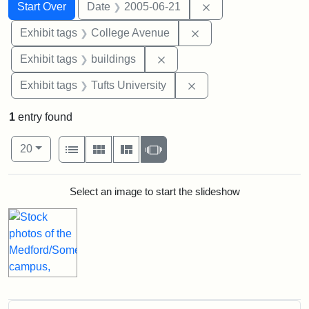
Search
Search Constraints
You searched for:
Remove constraint 
Start Over
Date
2005-06-21
Remove constraint Ex
Exhibit tags
College Avenue
Remove constraint Exhibit ta
Exhibit tags
buildings
Remove constraint Exhi
Exhibit tags
Tufts University
1
entry found
Number of results to display per page
View results as:
per page
List
Gallery
Masonry
Slideshow
20
Search Results
Select an image to start the slideshow