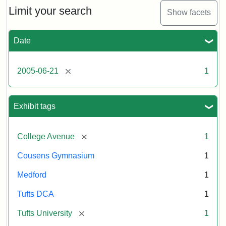
Limit your search
Show facets
Date
[remove]
2005-06-21
1
Exhibit tags
[remove]
College Avenue
1
Cousens Gymnasium
1
Medford
1
Tufts DCA
1
[remove]
Tufts University
1