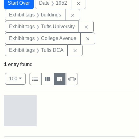
Search
Search Constraints
You searched for:
Remove constraint Date: 
Start Over
Date
1952
Remove constraint Exhibit ta
Exhibit tags
buildings
Remove constraint Exhi
Exhibit tags
Tufts University
Remove constraint Ex
Exhibit tags
College Avenue
Remove constraint Exhibit 
Exhibit tags
Tufts DCA
1
entry found
Number of results to display per page
View results as:
per page
List
Gallery
Masonry
Slideshow
100
Search Results
Cousens
Gymnasium,