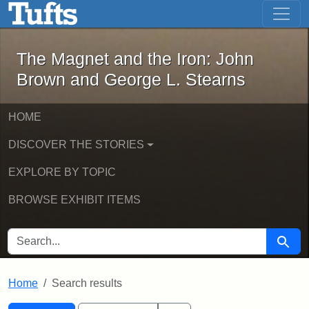
The Magnet and the Iron: John Brown
Skip to main content
Skip to search
Skip to first result
The Magnet and the Iron: John
Brown and George L. Stearns
HOME
DISCOVER THE STORIES
EXPLORE BY TOPIC
BROWSE EXHIBIT ITEMS
SEARCH FOR
Searc
Home
Search results