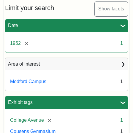
1952
Limit your search
Show facets
Creator:
Unknown
Date
[remove]
1952
1
Area of Interest
Medford Campus
1
Exhibit tags
[remove]
College Avenue
1
Cousens Gymnasium
1