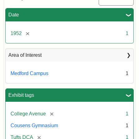
Creator:
Unknown
Date
[remove]
1952
1
Area of Interest
Medford Campus
1
Exhibit tags
[remove]
College Avenue
1
Cousens Gymnasium
1
[remove]
Tufts DCA
1