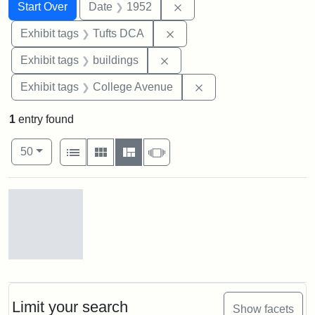
Search
Search Constraints
You searched for:
Remove constraint Date: 
Start Over
Date
1952
Remove constraint Exhibit 
Exhibit tags
Tufts DCA
Remove constraint Exhibit ta
Exhibit tags
buildings
Remove constraint Ex
Exhibit tags
College Avenue
1
entry found
Number of results to display per page
View results as:
per page
List
Gallery
Masonry
Slideshow
50
Search Results
Cousens
Gymnasium,
1952
Limit your search
Show facets