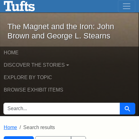
The Magnet and the Iron: John Brown
Skip to main content
Skip to search
Skip to first result
The Magnet and the Iron: John
Brown and George L. Stearns
HOME
DISCOVER THE STORIES
EXPLORE BY TOPIC
BROWSE EXHIBIT ITEMS
SEARCH FOR
Searc
Home
Search results