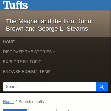
The Magnet and the Iron: John Brown
Skip to main content
Skip to search
Skip to first result
The Magnet and the Iron: John
Brown and George L. Stearns
HOME
DISCOVER THE STORIES
EXPLORE BY TOPIC
BROWSE EXHIBIT ITEMS
SEARCH FOR
Searc
Home
Search results