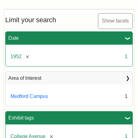
Cousens
Gymnasium,
1952
Limit your search
Show facets
Creator:
Unknown
Date
[remove]
1952
1
Area of Interest
Medford Campus
1
Exhibit tags
[remove]
College Avenue
1