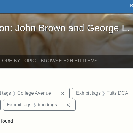
B
John Brown and George L. Stearns - Online Exhibi
ron: John Brown and George L.
LORE BY TOPIC
BROWSE EXHIBIT ITEMS
straint Date: 1952
Remove constraint Exhibit tags
t tags
College Avenue
Exhibit tags
Tufts DCA
emove constraint Exhibit tags: Cousens Gymnasium
Remove constraint Exhibit tag
Exhibit tags
buildings
 found