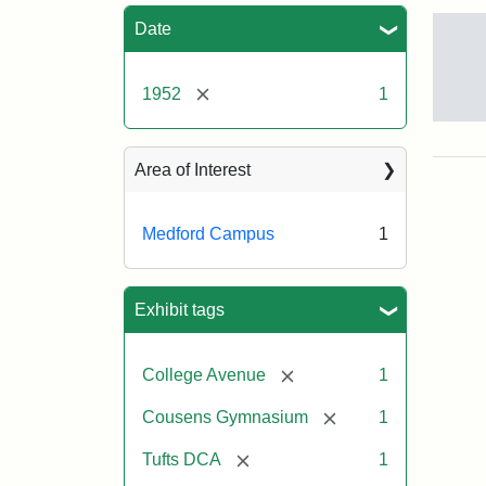
Sea
Date
[remove]
1952
1
Cou
Gym
195
Area of Interest
Medford Campus
1
Crea
Un
Exhibit tags
[remove]
College Avenue
1
[remove]
Cousens Gymnasium
1
[remove]
Tufts DCA
1