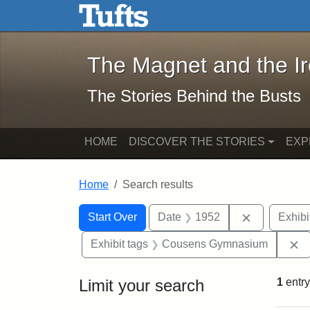
The Magnet and the Iron: 
Skip to main content
Skip to search
Skip to first result
The Magnet and the I
The Stories Behind the Busts
HOME
DISCOVER THE STORIES
EXP
Home
Search results
Search Constraints
Search
You searched for:
Remove con
Start Over
Date
1952
Exhibi
R
Exhibit tags
Cousens Gymnasium
Limit your search
1
entry