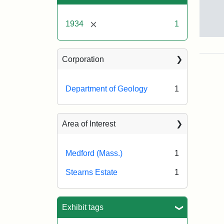
[remove]
1934
1
Alfr
C.
Lan
Corporation
exc
the
Ste
Department of Geology
1
Esta
Nov
22,
Area of Interest
193
Medford (Mass.)
1
Crea
Mun
Melv
Stearns Estate
1
S.
Exhibit tags