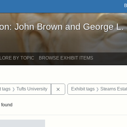
B
John Brown and George L. Stearns - Online Exhibi
ron: John Brown and George L.
LORE BY TOPIC
BROWSE EXHIBIT ITEMS
straint Date: 1934
Remove constraint Exhibit tags: T
t tags
Tufts University
Exhibit tags
Stearns Esta
 found
rch Results