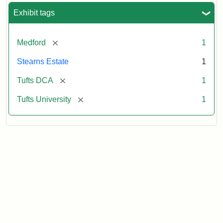
Exhibit tags
[remove]
Medford
1
Stearns Estate
1
[remove]
Tufts DCA
1
[remove]
Tufts University
1