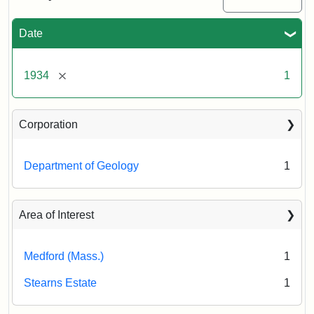
the
Stearns
Estate,
Date
November
22,
1934
[remove]
1934
1
Creator:
Munro,
Corporation
Melville
S.
Department of Geology
1
Area of Interest
Medford (Mass.)
1
Stearns Estate
1