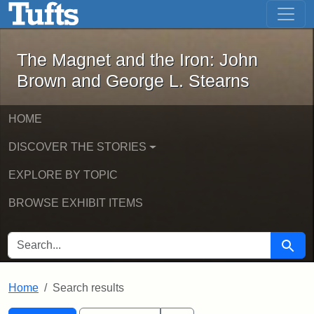
The Magnet and the Iron: John Brown
Skip to main content
Skip to search
Skip to first result
The Magnet and the Iron: John
Brown and George L. Stearns
HOME
DISCOVER THE STORIES
EXPLORE BY TOPIC
BROWSE EXHIBIT ITEMS
SEARCH FOR
Searc
Home
Search results