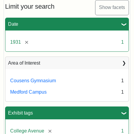
Limit your search
Show facets
Date
[remove]
1931
1
Area of Interest
Cousens Gymnasium
1
Medford Campus
1
Exhibit tags
[remove]
College Avenue
1