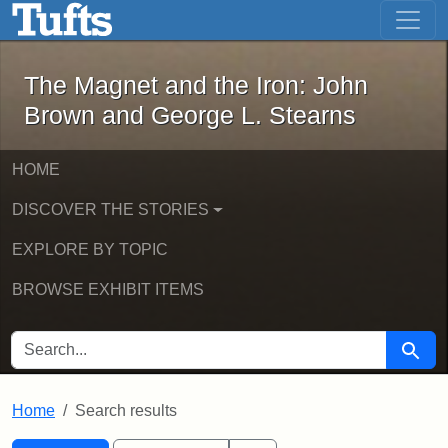
The Magnet and the Iron: John Brown
Skip to main content
Skip to search
Skip to first result
The Magnet and the Iron: John
Brown and George L. Stearns
HOME
DISCOVER THE STORIES
EXPLORE BY TOPIC
BROWSE EXHIBIT ITEMS
SEARCH FOR
Searc
Home
Search results