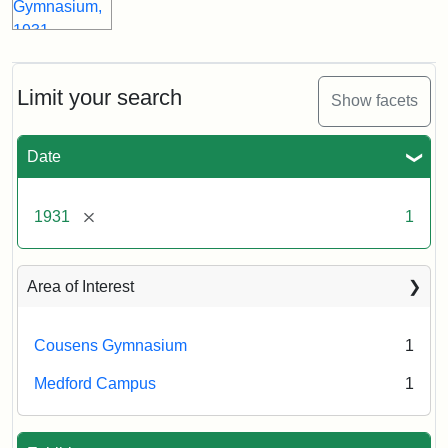
Limit your search
Show facets
Date
[remove]
1931
1
Area of Interest
Cousens Gymnasium
1
Medford Campus
1