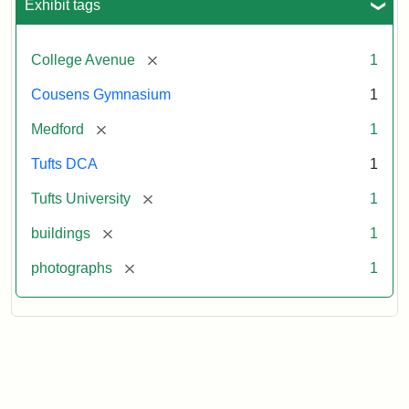
Exhibit tags
[remove]
College Avenue
1
Cousens Gymnasium
1
[remove]
Medford
1
Tufts DCA
1
[remove]
Tufts University
1
[remove]
buildings
1
[remove]
photographs
1