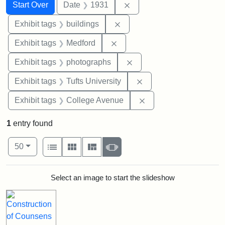
Search
Search Constraints
You searched for:
Remove constraint Date: 
Start Over
Date
1931
Remove constraint Exhibit ta
Exhibit tags
buildings
Remove constraint Exhibit ta
Exhibit tags
Medford
Remove constraint Exhibi
Exhibit tags
photographs
Remove constraint Exhi
Exhibit tags
Tufts University
Remove constraint Ex
Exhibit tags
College Avenue
1
entry found
Number of results to display per page
View results as:
per page
List
Gallery
Masonry
Slideshow
50
Search Results
Select an image to start the slideshow