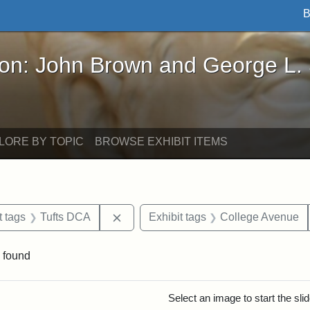
B
John Brown and George L. Stearns - Online Exhibi
ron: John Brown and George L.
LORE BY TOPIC
BROWSE EXHIBIT ITEMS
straint Date: 1910
Remove constraint Exhibit tags: Tuft
t tags
Tufts DCA
Exhibit tags
College Avenue
 found
rch Results
Select an image to start the sl