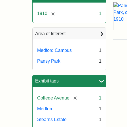
[remove]
1910
1
Area of Interest
Medford Campus
1
Pansy Park
1
Exhibit tags
[remove]
College Avenue
1
Medford
1
Stearns Estate
1