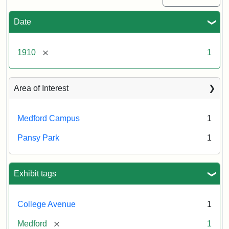
Date
[remove]
1910
1
Area of Interest
Medford Campus
1
Pansy Park
1
Exhibit tags
College Avenue
1
[remove]
Medford
1