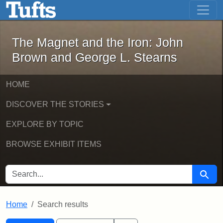
The Magnet and the Iron: John Brown
Skip to main content
Skip to search
Skip to first result
The Magnet and the Iron: John
Brown and George L. Stearns
HOME
DISCOVER THE STORIES
EXPLORE BY TOPIC
BROWSE EXHIBIT ITEMS
SEARCH FOR
Searc
Home
Search results