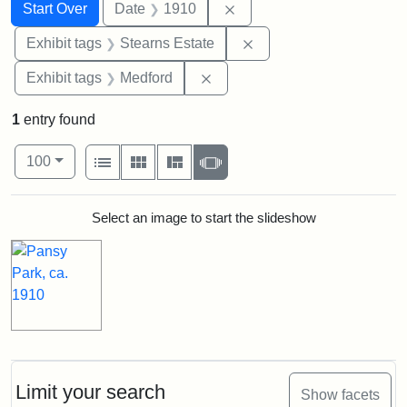
Search
Search Constraints
You searched for:
Remove constraint Date: 
Start Over
Date
1910
Remove constraint Exhi
Exhibit tags
Stearns Estate
Remove constraint Exhibit ta
Exhibit tags
Medford
1
entry found
Number of results to display per page
View results as:
per page
List
Gallery
Masonry
Slideshow
100
Search Results
Select an image to start the slideshow
Limit your search
Show facets