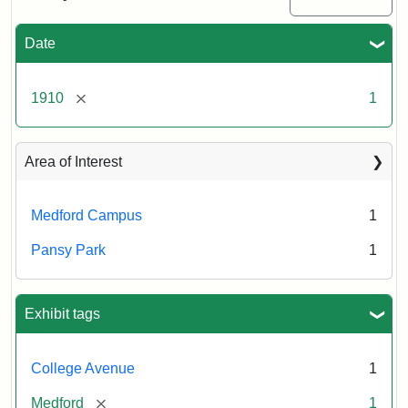
Date
[remove]
1910
1
Area of Interest
Medford Campus
1
Pansy Park
1
Exhibit tags
College Avenue
1
[remove]
Medford
1