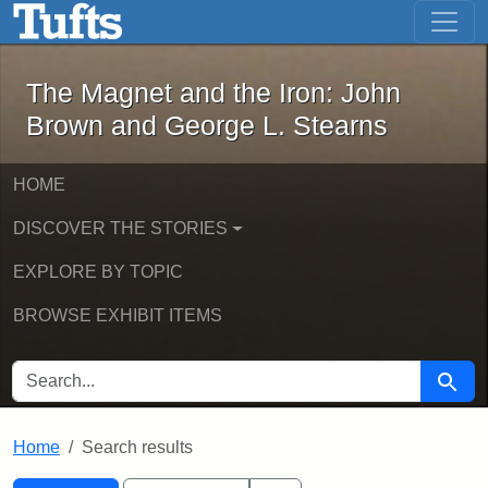
The Magnet and the Iron: John Brown
Skip to main content
Skip to search
Skip to first result
The Magnet and the Iron: John
Brown and George L. Stearns
HOME
DISCOVER THE STORIES
EXPLORE BY TOPIC
BROWSE EXHIBIT ITEMS
SEARCH FOR
Searc
Home
Search results