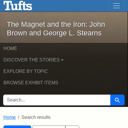
The Magnet and the Iron: John Brown
Skip to main content
Skip to search
Skip to first result
The Magnet and the Iron: John
Brown and George L. Stearns
HOME
DISCOVER THE STORIES
EXPLORE BY TOPIC
BROWSE EXHIBIT ITEMS
SEARCH FOR
Searc
Home
Search results