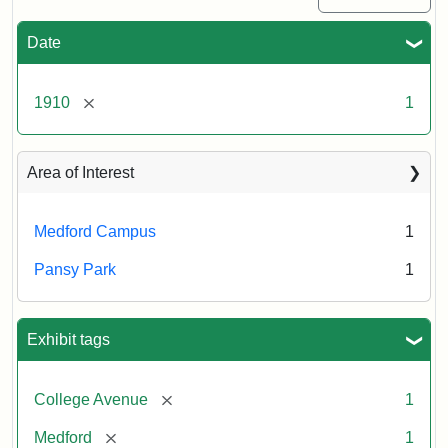
Date
[remove]
1910
1
Area of Interest
Medford Campus
1
Pansy Park
1
Exhibit tags
[remove]
College Avenue
1
[remove]
Medford
1