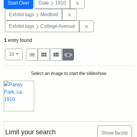
Search
Search Constraints
You searched for:
Remove constraint Date: 
Start Over
Date
1910
Remove constraint Exhibit ta
Exhibit tags
Medford
Remove constraint Ex
Exhibit tags
College Avenue
1
entry found
Number of results to display per page
View results as:
per page
List
Gallery
Masonry
Slideshow
10
Search Results
Select an image to start the slideshow
Limit your search
Show facets