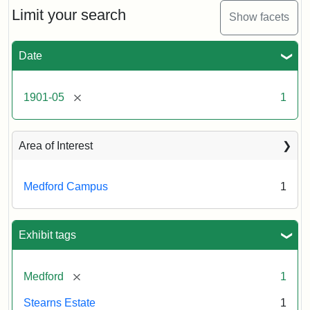
Limit your search
Show facets
Date
[remove]
1901-05
1
Area of Interest
Medford Campus
1
Exhibit tags
[remove]
Medford
1
Stearns Estate
1