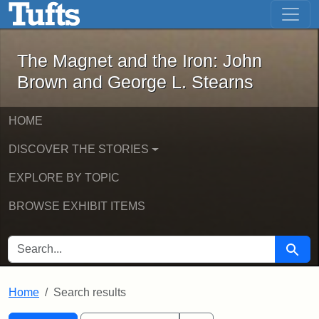
The Magnet and the Iron: John Brown
Skip to main content
Skip to search
Skip to first result
The Magnet and the Iron: John
Brown and George L. Stearns
HOME
DISCOVER THE STORIES
EXPLORE BY TOPIC
BROWSE EXHIBIT ITEMS
SEARCH FOR
Searc
Home
Search results