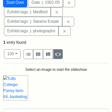
Search
Search Constraints
You searched for:
Remove constraint Dat
Start Over
Date
1901-05
Remove constraint Exhibit ta
Exhibit tags
Medford
Remove constraint Exhi
Exhibit tags
Stearns Estate
Remove constraint Exhibi
Exhibit tags
photographs
1
entry found
Number of results to display per page
View results as:
per page
List
Gallery
Masonry
Slideshow
100
Search Results
Select an image to start the slideshow