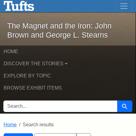
The Magnet and the Iron: John Brown
Skip to main content
Skip to search
Skip to first result
The Magnet and the Iron: John
Brown and George L. Stearns
HOME
DISCOVER THE STORIES
EXPLORE BY TOPIC
BROWSE EXHIBIT ITEMS
SEARCH FOR
Searc
Home
Search results