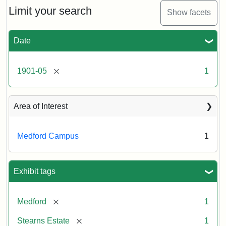
Limit your search
Show facets
Date
[remove]
1901-05
1
Area of Interest
Medford Campus
1
Exhibit tags
[remove]
Medford
1
[remove]
Stearns Estate
1