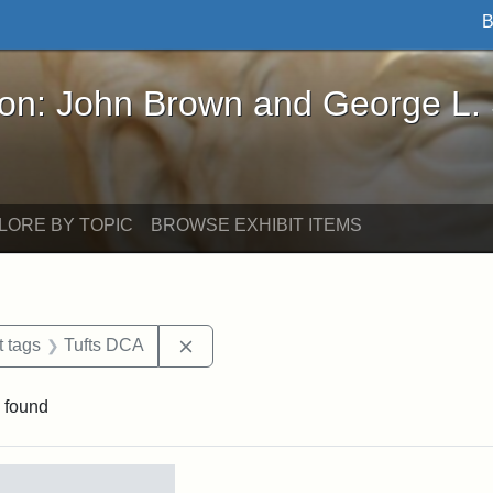
B
John Brown and George L. Stearns - Online Exhibi
ron: John Brown and George L.
LORE BY TOPIC
BROWSE EXHIBIT ITEMS
straint Date: 1883
Remove constraint Exhibit tags: Tuft
t tags
Tufts DCA
 found
rch Results