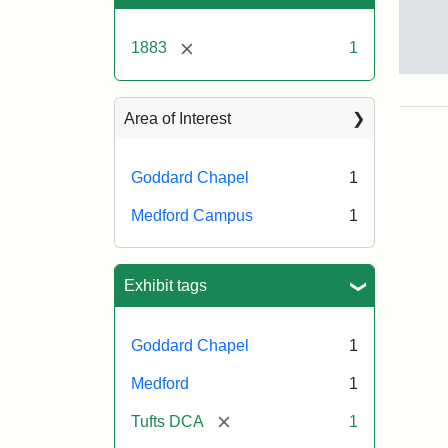
[remove]
1883
1
God
Cha
Area of Interest
Goddard Chapel
1
Medford Campus
1
Exhibit tags
Goddard Chapel
1
Medford
1
[remove]
Tufts DCA
1