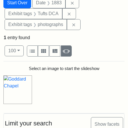
Search
Search Constraints
You searched for:
Remove constraint Date: 
Start Over
Date
1883
Remove constraint Exhibit 
Exhibit tags
Tufts DCA
Remove constraint Exhibi
Exhibit tags
photographs
1
entry found
Number of results to display per page
View results as:
per page
List
Gallery
Masonry
Slideshow
100
Search Results
Select an image to start the slideshow
Limit your search
Show facets