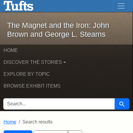
The Magnet and the Iron: John Brown
Skip to main content
Skip to search
Skip to first result
The Magnet and the Iron: John
Brown and George L. Stearns
HOME
DISCOVER THE STORIES
EXPLORE BY TOPIC
BROWSE EXHIBIT ITEMS
SEARCH FOR
Searc
Home
Search results