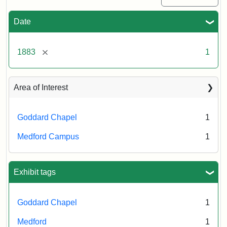
Date
[remove]
1883
1
Area of Interest
Goddard Chapel
1
Medford Campus
1
Exhibit tags
Goddard Chapel
1
Medford
1