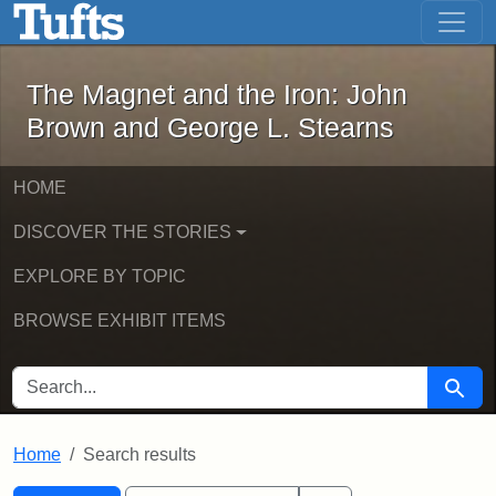
The Magnet and the Iron: John Brown
Skip to main content
Skip to search
Skip to first result
The Magnet and the Iron: John
Brown and George L. Stearns
HOME
DISCOVER THE STORIES
EXPLORE BY TOPIC
BROWSE EXHIBIT ITEMS
SEARCH FOR
Searc
Home
Search results