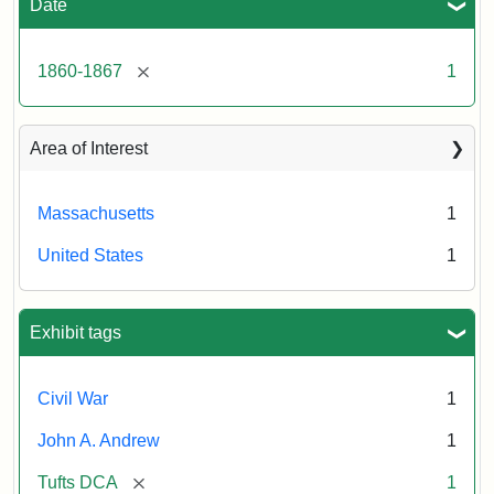
Date
[remove]
1860-1867
1
Area of Interest
Massachusetts
1
United States
1
Exhibit tags
Civil War
1
John A. Andrew
1
[remove]
Tufts DCA
1