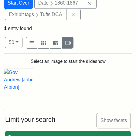
Search
Search Constraints
You searched for:
Remove constraint 
Start Over
Date
1860-1867
Remove constraint Exhibit 
Exhibit tags
Tufts DCA
1
entry found
Number of results to display per page
View results as:
per page
List
Gallery
Masonry
Slideshow
50
Search Results
Select an image to start the slideshow
Limit your search
Show facets