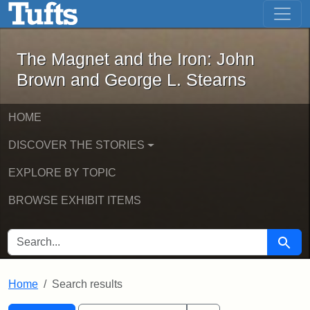
The Magnet and the Iron: John Brown
Skip to main content
Skip to search
Skip to first result
The Magnet and the Iron: John
Brown and George L. Stearns
HOME
DISCOVER THE STORIES
EXPLORE BY TOPIC
BROWSE EXHIBIT ITEMS
SEARCH FOR
Searc
Home
Search results