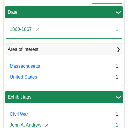
Date
[remove]
1860-1867
1
Area of Interest
Massachusetts
1
United States
1
Exhibit tags
Civil War
1
[remove]
John A. Andrew
1