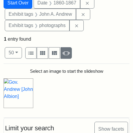
Search
Search Constraints
You searched for:
Remove constraint 
Start Over
Date
1860-1867
Remove constraint Exh
Exhibit tags
John A. Andrew
Remove constraint Exhibi
Exhibit tags
photographs
1
entry found
Number of results to display per page
View results as:
per page
List
Gallery
Masonry
Slideshow
50
Search Results
Select an image to start the slideshow
Limit your search
Show facets