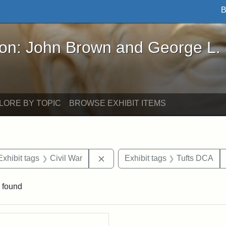
B
John Brown and George L. Stearns - Online Exhibi
ron: John Brown and George L.
LORE BY TOPIC
BROWSE EXHIBIT ITEMS
e constraint Date: 1860-1867
Remove constraint Exhibit tags: C
Exhibit tags
Civil War
Exhibit tags
Tufts DCA
 found
rch Results