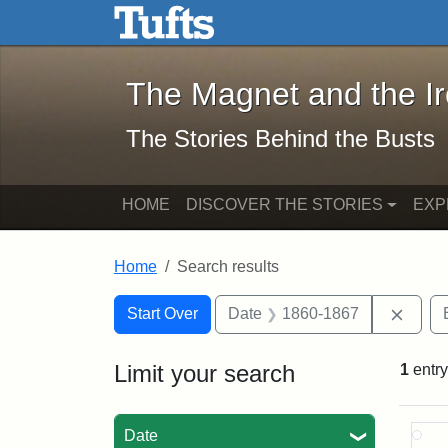
The Magnet and the Iron: 
Skip to main content
Skip to search
Skip to first result
The Magnet and the I
The Stories Behind the Busts
HOME
DISCOVER THE STORIES
EXP
Home
Search results
Search Constraints
Search
You searched for:
Remov
Start Over
Date
1860-1867
Limit your search
1
entry
Sea
Date