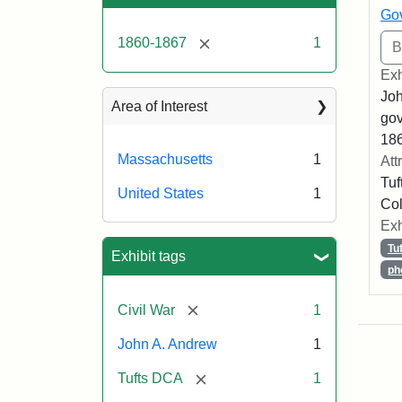
Gov
[remove]
1860-1867
1
Exh
Joh
Area of Interest
gov
186
Massachusetts
1
Att
Tuf
United States
1
Col
Exh
Tu
Exhibit tags
ph
[remove]
Civil War
1
John A. Andrew
1
[remove]
Tufts DCA
1