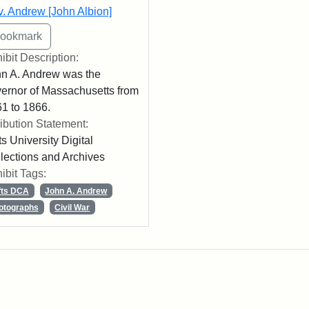
. Andrew [John Albion]
ibit Description:
n A. Andrew was the
ernor of Massachusetts from
1 to 1866.
ribution Statement:
ts University Digital
lections and Archives
ibit Tags:
fts DCA
John A. Andrew
otographs
Civil War