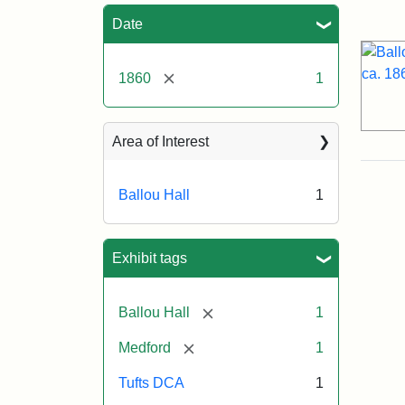
Sea
Date
[remove]
1860
1
Area of Interest
Ballou Hall
1
Exhibit tags
[remove]
Ballou Hall
1
[remove]
Medford
1
Tufts DCA
1