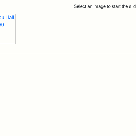
rch Results
Select an image to start the sl