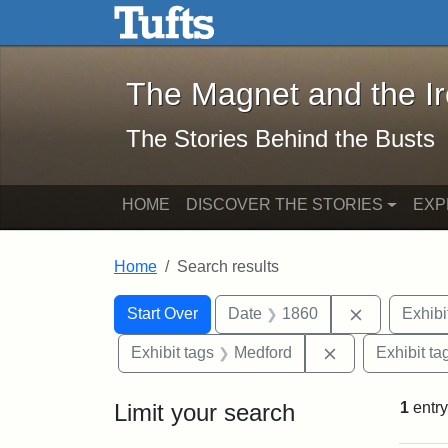
The Magnet and the Iron: 
Skip to main content
Skip to search
Skip to first result
The Magnet and the I
The Stories Behind the Busts
HOME
DISCOVER THE STORIES
EXP
Home
Search results
Search Constraints
Search
You searched for:
Remove con
Start Over
Date
1860
Exhibi
Remove constra
Exhibit tags
Medford
Exhibit ta
Limit your search
1
entry