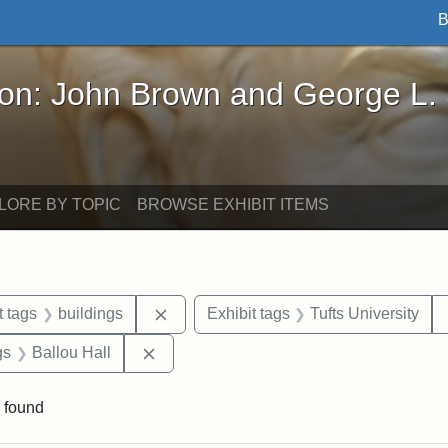
B
John Brown and George L. Stearns - Online Exhibi
ron: John Brown and George L.
LORE BY TOPIC
BROWSE EXHIBIT ITEMS
straint Date: 1860
Remove constraint Exhibit tags: buildi
t tags
buildings
Exhibit tags
Tufts University
int Exhibit tags: Medford
Remove constraint Exhibit tags: Ballou H
gs
Ballou Hall
 found