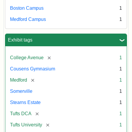
Boston Campus
1
Medford Campus
1
Exhibit tags
[remove]
College Avenue
1
Cousens Gymnasium
1
[remove]
Medford
1
Somerville
1
Stearns Estate
1
[remove]
Tufts DCA
1
[remove]
Tufts University
1