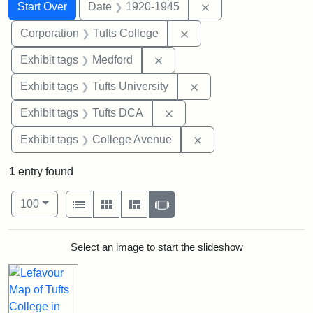
Search
Search Constraints
You searched for:
Remove constraint 
Start Over
Date
1920-1945
Remove constraint Corpo
Corporation
Tufts College
Remove constraint Exhibit ta
Exhibit tags
Medford
Remove constraint Exhi
Exhibit tags
Tufts University
Remove constraint Exhibit 
Exhibit tags
Tufts DCA
Remove constraint Ex
Exhibit tags
College Avenue
1
entry found
Number of results to display per page
View results as:
per page
List
Gallery
Masonry
Slideshow
100
Search Results
Select an image to start the slideshow