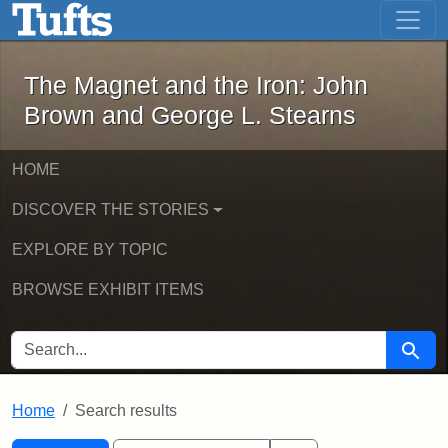
The Magnet and the Iron: John Brown
Skip to main content
Skip to search
Skip to first result
The Magnet and the Iron: John
Brown and George L. Stearns
HOME
DISCOVER THE STORIES
EXPLORE BY TOPIC
BROWSE EXHIBIT ITEMS
SEARCH FOR
Searc
Home
Search results