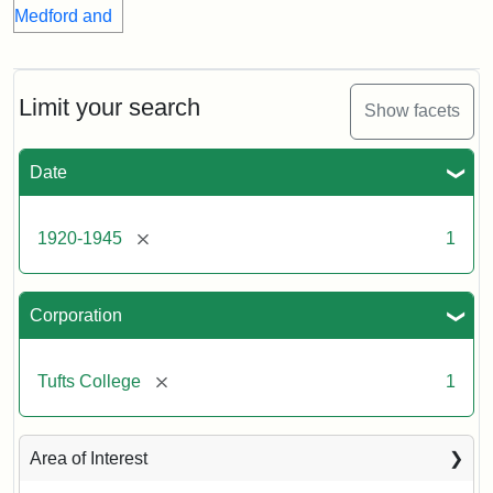
Limit your search
Show facets
Date
[remove]
1920-1945
1
Corporation
[remove]
Tufts College
1
Area of Interest