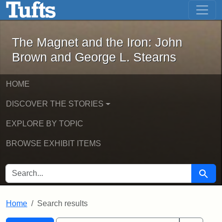
The Magnet and the Iron: John Brown
Skip to main content
Skip to search
Skip to first result
The Magnet and the Iron: John
Brown and George L. Stearns
HOME
DISCOVER THE STORIES
EXPLORE BY TOPIC
BROWSE EXHIBIT ITEMS
SEARCH FOR
Searc
Home
Search results