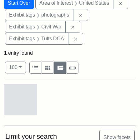
Search
Search Constraints
You searched for:
Remove 
Start Over
Area of Interest
United States
Remove constraint Exhibi
Exhibit tags
photographs
Remove constraint Exhibit ta
Exhibit tags
Civil War
Remove constraint Exhibit 
Exhibit tags
Tufts DCA
1
entry found
Number of results to display per page
View results as:
per page
List
Gallery
Masonry
Slideshow
100
Search Results
Gov.
Andrew
[John
Albion]
Limit your search
Show facets