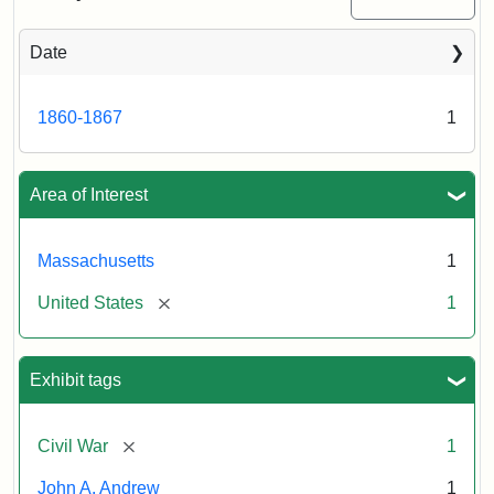
Date
Attribution
Tufts
Statement:
University
Digital
1860-1867
1
Collections
and
Archives
Area of Interest
Massachusetts
1
[remove]
United States
1
Exhibit tags
[remove]
Civil War
1
John A. Andrew
1