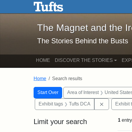
The Magnet and the Iron: 
Skip to main content
Skip to search
Skip to first result
The Magnet and the I
The Stories Behind the Busts
HOME
DISCOVER THE STORIES
EXP
Home
Search results
Search Constraints
Search
You searched for:
Start Over
Area of Interest
United State
Remove const
Exhibit tags
Tufts DCA
Exhibit 
Limit your search
1
entry