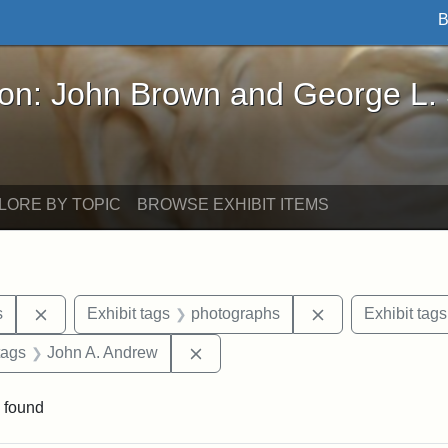
B
John Brown and George L. Stearns - Online Exhibi
ron: John Brown and George L.
LORE BY TOPIC
BROWSE EXHIBIT ITEMS
Remove constraint Area of Interest: United States
Remove constrain
s
Exhibit tags
photographs
Exhibit tags
raint Exhibit tags: Tufts DCA
Remove constraint Exhibit tags: 
tags
John A. Andrew
 found