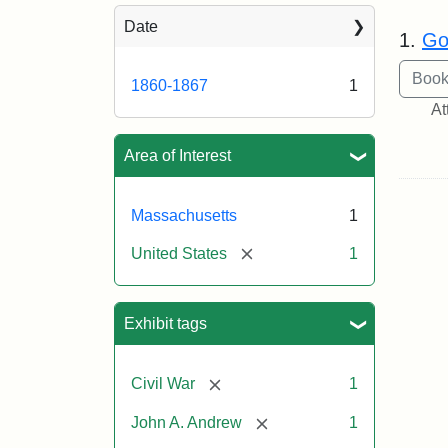
Sea
Date
1.
Go
1860-1867
1
At
Area of Interest
Massachusetts
1
[remove]
United States
1
Exhibit tags
[remove]
Civil War
1
[remove]
John A. Andrew
1