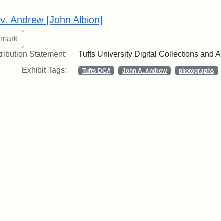
rch Results
v. Andrew [John Albion]
tribution Statement:
Tufts University Digital Collections and 
Exhibit Tags:
Tufts DCA
John A. Andrew
photographs