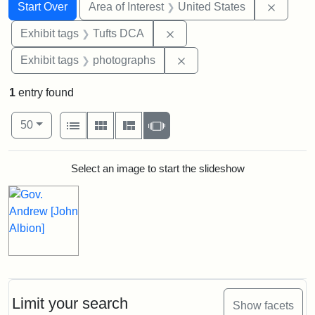
Search
Search Constraints
You searched for:
Remove 
Start Over
Area of Interest
United States
Remove constraint Exhibit 
Exhibit tags
Tufts DCA
Remove constraint Exhibi
Exhibit tags
photographs
1
entry found
Number of results to display per page
View results as:
per page
List
Gallery
Masonry
Slideshow
50
Search Results
Select an image to start the slideshow
Limit your search
Show facets