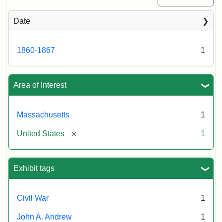
Date
1860-1867
1
Area of Interest
Massachusetts
1
[remove]
United States
1
Exhibit tags
Civil War
1
John A. Andrew
1