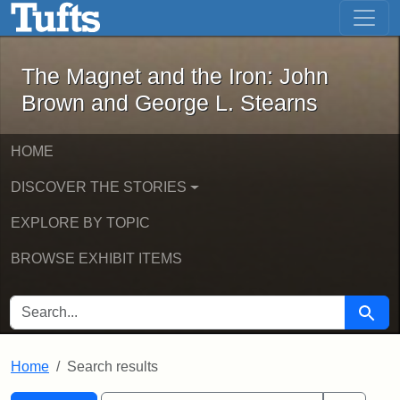
The Magnet and the Iron: John Brown
Skip to main content
Skip to search
Skip to first result
The Magnet and the Iron: John
Brown and George L. Stearns
HOME
DISCOVER THE STORIES
EXPLORE BY TOPIC
BROWSE EXHIBIT ITEMS
SEARCH FOR
Searc
Home
Search results