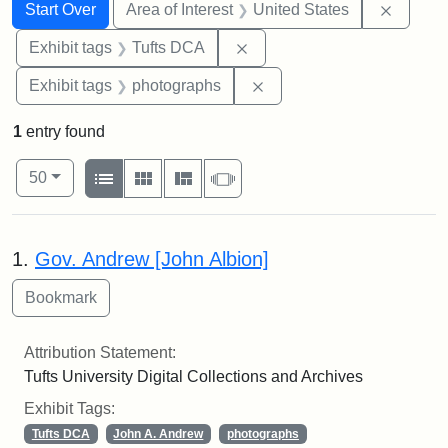
Search
Search Constraints
You searched for:
Remove 
Start Over
Area of Interest
United States
Remove constraint Exhibit 
Exhibit tags
Tufts DCA
Remove constraint Exhibi
Exhibit tags
photographs
1
entry found
Number of results to display per page
View results as:
per page
List
Gallery
Masonry
Slideshow
50
Search Results
1.
Gov. Andrew [John Albion]
Attribution Statement:
Tufts University Digital Collections and Archives
Exhibit Tags:
Tufts DCA
John A. Andrew
photographs