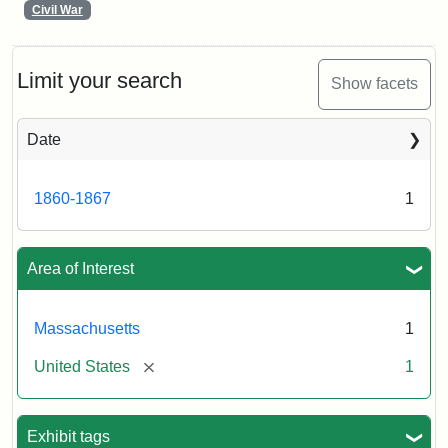
Civil War
Limit your search
Show facets
Date
1860-1867
1
Area of Interest
Massachusetts
1
[remove]
United States
1
Exhibit tags