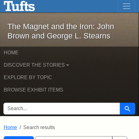
The Magnet and the Iron: John Brown
Skip to main content
Skip to search
Skip to first result
The Magnet and the Iron: John
Brown and George L. Stearns
HOME
DISCOVER THE STORIES
EXPLORE BY TOPIC
BROWSE EXHIBIT ITEMS
SEARCH FOR
Searc
Home
Search results