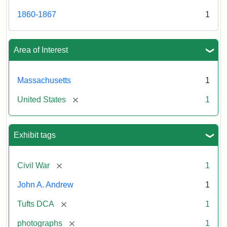
1860-1867
1
Area of Interest
Massachusetts
1
[remove]
United States
1
Exhibit tags
[remove]
Civil War
1
John A. Andrew
1
[remove]
Tufts DCA
1
[remove]
photographs
1