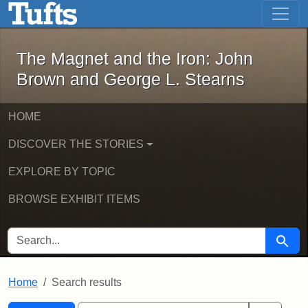
The Magnet and the Iron: John Brown
Skip to main content
Skip to search
Skip to first result
The Magnet and the Iron: John
Brown and George L. Stearns
HOME
DISCOVER THE STORIES
EXPLORE BY TOPIC
BROWSE EXHIBIT ITEMS
SEARCH FOR
Searc
Home
Search results