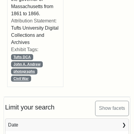
Massachusetts from
1861 to 1866.
Attribution Statement:
Tufts University Digital
Collections and
Archives
Exhibit Tags:
Tufts DCA
John A. Andrew
photographs
Civil War
Limit your search
Show facets
Date