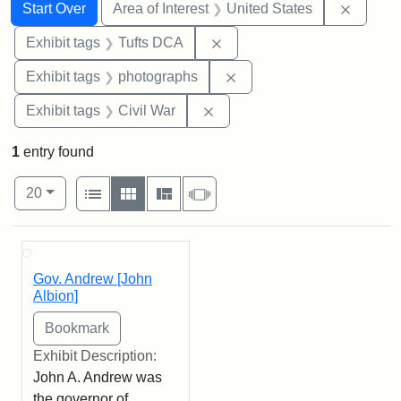
Search
Search Constraints
You searched for:
Remove 
Start Over
Area of Interest
United States
Remove constraint Exhibit 
Exhibit tags
Tufts DCA
Remove constraint Exhibi
Exhibit tags
photographs
Remove constraint Exhibit ta
Exhibit tags
Civil War
1
entry found
Number of results to display per page
View results as:
per page
List
Gallery
Masonry
Slideshow
20
Search Results
Gov. Andrew [John
Albion]
Exhibit Description:
John A. Andrew was
the governor of