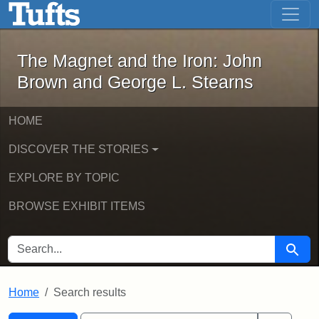
The Magnet and the Iron: John Brown
Skip to main content
Skip to search
Skip to first result
The Magnet and the Iron: John
Brown and George L. Stearns
HOME
DISCOVER THE STORIES
EXPLORE BY TOPIC
BROWSE EXHIBIT ITEMS
SEARCH FOR
Searc
Home
Search results