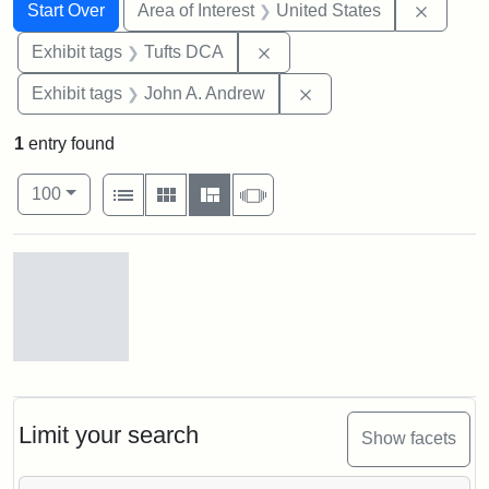
Search
Search Constraints
You searched for:
Remove 
Start Over
Area of Interest
United States
Remove constraint Exhibit 
Exhibit tags
Tufts DCA
Remove constraint Exh
Exhibit tags
John A. Andrew
1
entry found
Number of results to display per page
View results as:
per page
List
Gallery
Masonry
Slideshow
100
Search Results
Gov.
Andrew
[John
Albion]
Limit your search
Show facets