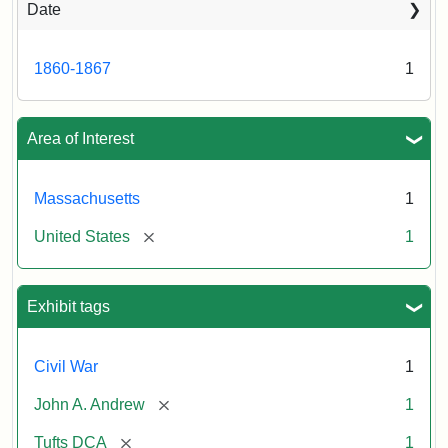
Date
Attribution
Tufts
Statement:
University
Digital
1860-1867
1
Collections
and
Archives
Area of Interest
Massachusetts
1
[remove]
United States
1
Exhibit tags
Civil War
1
[remove]
John A. Andrew
1
[remove]
Tufts DCA
1