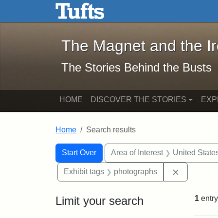
The Magnet and the Iron: 
Skip to main content
Skip to search
Skip to first result
The Magnet and the I
The Stories Behind the Busts
HOME
DISCOVER THE STORIES
EXP
Home
Search results
Search Constraints
Search
You searched for:
Start Over
Area of Interest
United State
Remove con
Exhibit tags
photographs
Limit your search
1
entry