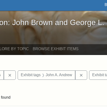
B
John Brown and George L. Stearns - Online Exhibi
ron: John Brown and George L.
LORE BY TOPIC
BROWSE EXHIBIT ITEMS
Remove constraint Area of Interest: United States
Remove constr
s
Exhibit tags
John A. Andrew
Exhibit t
straint Exhibit tags: photographs
 found