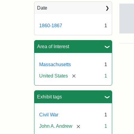
Sea
Date
1860-1867
1
Gov
And
[Jo
Area of Interest
Albi
Massachusetts
1
Attr
Tuft
[remove]
United States
1
Sta
Univ
Digi
Col
Exhibit tags
and
Arc
Civil War
1
[remove]
John A. Andrew
1