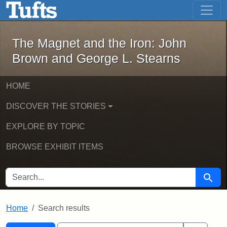
The Magnet and the Iron: John Brown
Skip to main content
Skip to search
Skip to first result
The Magnet and the Iron: John
Brown and George L. Stearns
HOME
DISCOVER THE STORIES
EXPLORE BY TOPIC
BROWSE EXHIBIT ITEMS
SEARCH FOR
Searc
Home
Search results