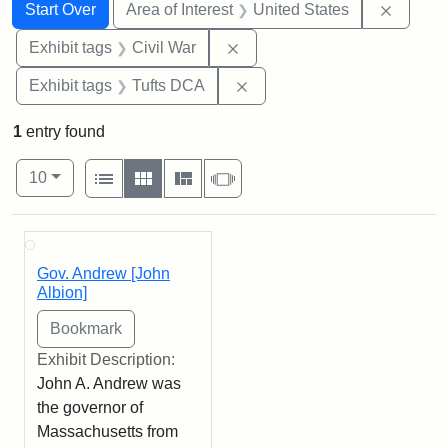
Search
Search Constraints
You searched for:
Remove 
Start Over
Area of Interest
United States
Remove constraint Exhibit ta
Exhibit tags
Civil War
Remove constraint Exhibit 
Exhibit tags
Tufts DCA
1
entry found
Number of results to display per page
View results as:
per page
List
Gallery
Masonry
Slideshow
10
Search Results
Gov. Andrew [John
Albion]
Exhibit Description:
John A. Andrew was
the governor of
Massachusetts from