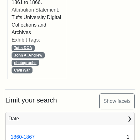
1861 to 1866.
Attribution Statement:
Tufts University Digital
Collections and
Archives
Exhibit Tags:
Tufts DCA
John A. Andrew
photographs
Civil War
Limit your search
Show facets
Date
1860-1867
1