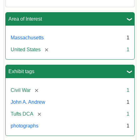
Area of Interest
Massachusetts
1
[remove]
United States
1
Exhibit tags
[remove]
Civil War
1
John A. Andrew
1
[remove]
Tufts DCA
1
photographs
1