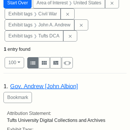
Search
Search Constraints
You searched for:
Remove 
Start Over
Area of Interest
United States
Remove constraint Exhibit ta
Exhibit tags
Civil War
Remove constraint Exh
Exhibit tags
John A. Andrew
Remove constraint Exhibit 
Exhibit tags
Tufts DCA
1
entry found
Number of results to display per page
View results as:
per page
List
Gallery
Masonry
Slideshow
100
Search Results
1.
Gov. Andrew [John Albion]
Attribution Statement:
Tufts University Digital Collections and Archives
Exhibit Tags: