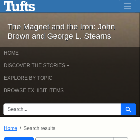
The Magnet and the Iron: John Brown
Skip to main content
Skip to search
Skip to first result
The Magnet and the Iron: John
Brown and George L. Stearns
HOME
DISCOVER THE STORIES
EXPLORE BY TOPIC
BROWSE EXHIBIT ITEMS
SEARCH FOR
Searc
Home
Search results