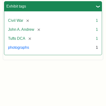
Exhibit tags
[remove]
Civil War
1
[remove]
John A. Andrew
1
[remove]
Tufts DCA
1
photographs
1