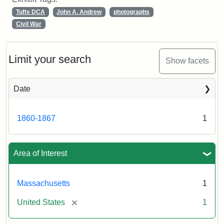
Tufts DCA
John A. Andrew
photographs
Civil War
Limit your search
Show facets
Date
1860-1867
1
Area of Interest
Massachusetts
1
[remove]
United States
1