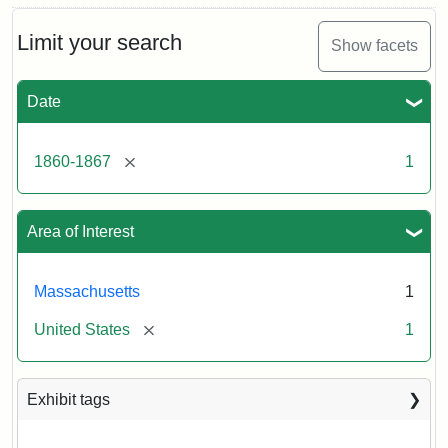
Limit your search
Show facets
Date
[remove]
1860-1867
1
Area of Interest
Massachusetts
1
[remove]
United States
1
Exhibit tags