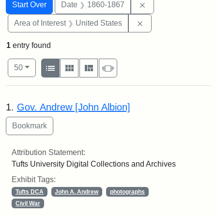
Search
Search Constraints
You searched for:
Remove constraint 
Start Over
Date
1860-1867
Remove constraint Are
Area of Interest
United States
1
entry found
Number of results to display per page
View results as:
per page
List
Gallery
Masonry
Slideshow
50
Search Results
1.
Gov. Andrew [John Albion]
Attribution Statement:
Tufts University Digital Collections and Archives
Exhibit Tags:
Tufts DCA
John A. Andrew
photographs
Civil War