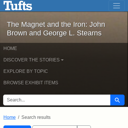
The Magnet and the Iron: John Brown
Skip to main content
Skip to search
Skip to first result
The Magnet and the Iron: John
Brown and George L. Stearns
HOME
DISCOVER THE STORIES
EXPLORE BY TOPIC
BROWSE EXHIBIT ITEMS
SEARCH FOR
Searc
Home
Search results