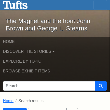
The Magnet and the Iron: John Brown
Skip to main content
Skip to search
Skip to first result
The Magnet and the Iron: John
Brown and George L. Stearns
HOME
DISCOVER THE STORIES
EXPLORE BY TOPIC
BROWSE EXHIBIT ITEMS
SEARCH FOR
Searc
Home
Search results