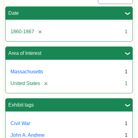
Date
[remove]
1860-1867
1
Area of Interest
Massachusetts
1
[remove]
United States
1
Exhibit tags
Civil War
1
John A. Andrew
1