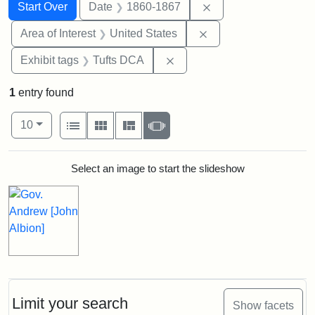
Search
Search Constraints
You searched for:
Remove constraint 
Start Over
Date
1860-1867
Remove constraint Are
Area of Interest
United States
Remove constraint Exhibit 
Exhibit tags
Tufts DCA
1
entry found
Number of results to display per page
View results as:
per page
List
Gallery
Masonry
Slideshow
10
Search Results
Select an image to start the slideshow
Limit your search
Show facets