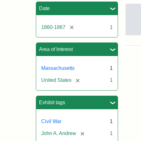
Sea
Date
[remove]
1860-1867
1
Gov
And
[Jo
Area of Interest
Albi
Massachusetts
1
Attr
Tuft
[remove]
United States
1
Sta
Univ
Digi
Col
Exhibit tags
and
Arc
Civil War
1
[remove]
John A. Andrew
1