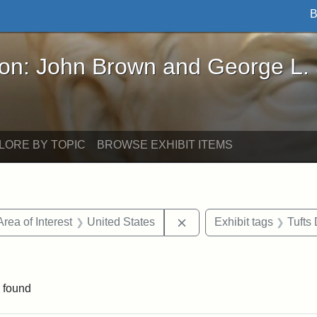
B
John Brown and George L. Stearns - Online Exhibi
ron: John Brown and George L.
LORE BY TOPIC
BROWSE EXHIBIT ITEMS
e constraint Date: 1860-1867
Remove constraint Area of
Area of Interest
United States
Exhibit tags
Tufts
constraint Exhibit tags: John A. Andrew
 found