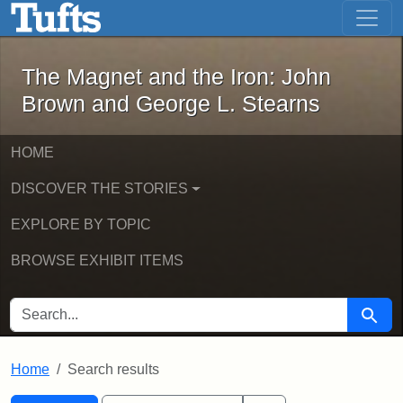
The Magnet and the Iron: John Brown
Skip to main content
Skip to search
Skip to first result
The Magnet and the Iron: John
Brown and George L. Stearns
HOME
DISCOVER THE STORIES
EXPLORE BY TOPIC
BROWSE EXHIBIT ITEMS
SEARCH FOR
Searc
Home
Search results