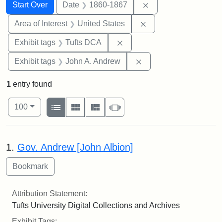
Search
Search Constraints
You searched for:
Remove constraint 
Start Over
Date
1860-1867
Remove constraint Are
Area of Interest
United States
Remove constraint Exhibit 
Exhibit tags
Tufts DCA
Remove constraint Exh
Exhibit tags
John A. Andrew
1
entry found
Number of results to display per page
View results as:
per page
List
Gallery
Masonry
Slideshow
100
Search Results
1.
Gov. Andrew [John Albion]
Attribution Statement:
Tufts University Digital Collections and Archives
Exhibit Tags: