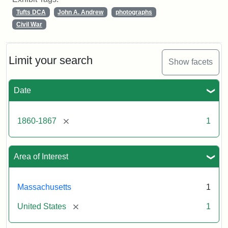
Tufts DCA
John A. Andrew
photographs
Civil War
Limit your search
Show facets
Date
[remove]
1860-1867
1
Area of Interest
Massachusetts
1
[remove]
United States
1