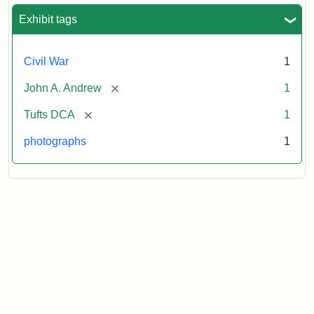
Exhibit tags
Civil War
1
[remove]
John A. Andrew
1
[remove]
Tufts DCA
1
photographs
1