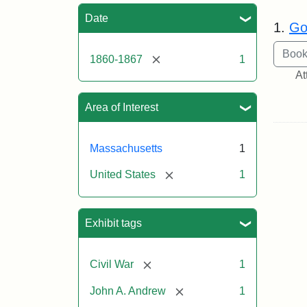
Sea
Date
1.
Go
[remove]
1860-1867
1
At
Area of Interest
Massachusetts
1
[remove]
United States
1
Exhibit tags
[remove]
Civil War
1
[remove]
John A. Andrew
1