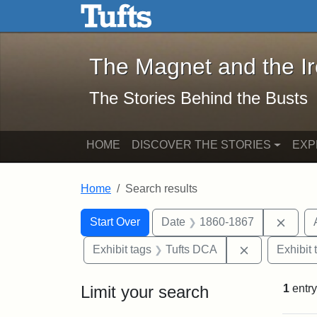
The Magnet and the Iron: 
Skip to main content
Skip to search
Skip to first result
The Magnet and the I
The Stories Behind the Busts
HOME
DISCOVER THE STORIES
EXP
Home
Search results
Search Constraints
Search
You searched for:
Remov
Start Over
Date
1860-1867
Remove const
Exhibit tags
Tufts DCA
Exhibit 
Limit your search
1
entry