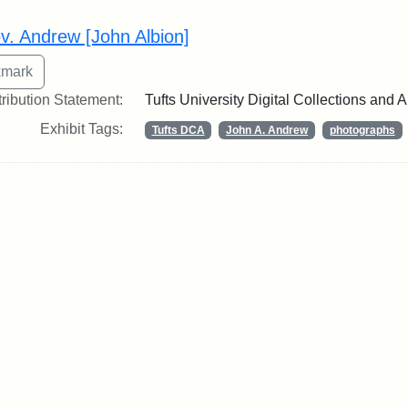
rch Results
v. Andrew [John Albion]
tribution Statement:
Tufts University Digital Collections and 
Exhibit Tags:
Tufts DCA
John A. Andrew
photographs