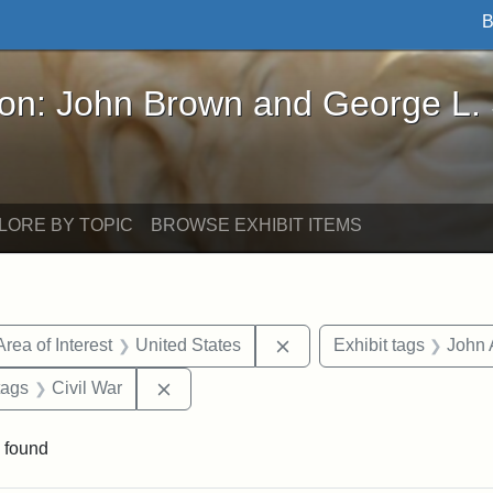
B
John Brown and George L. Stearns - Online Exhibi
ron: John Brown and George L.
LORE BY TOPIC
BROWSE EXHIBIT ITEMS
e constraint Date: 1860-1867
Remove constraint Area of
Area of Interest
United States
Exhibit tags
John 
raint Exhibit tags: Tufts DCA
Remove constraint Exhibit tags: Civil Wa
tags
Civil War
 found