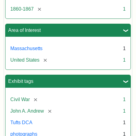
[remove]
1860-1867
1
Area of Interest
Massachusetts
1
[remove]
United States
1
Exhibit tags
[remove]
Civil War
1
[remove]
John A. Andrew
1
Tufts DCA
1
photographs
1