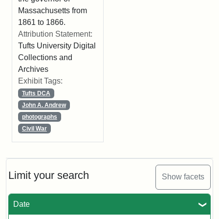
Massachusetts from
1861 to 1866.
Attribution Statement:
Tufts University Digital
Collections and
Archives
Exhibit Tags:
Tufts DCA
John A. Andrew
photographs
Civil War
Limit your search
Show facets
Date