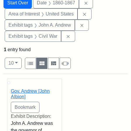
Search
Search Constraints
You searched for:
Remove constraint 
Start Over
Date
1860-1867
Remove constraint Are
Area of Interest
United States
Remove constraint Exh
Exhibit tags
John A. Andrew
Remove constraint Exhibit ta
Exhibit tags
Civil War
1
entry found
Number of results to display per page
View results as:
per page
List
Gallery
Masonry
Slideshow
10
Search Results
Gov. Andrew [John
Albion]
Exhibit Description:
John A. Andrew was
the governor of