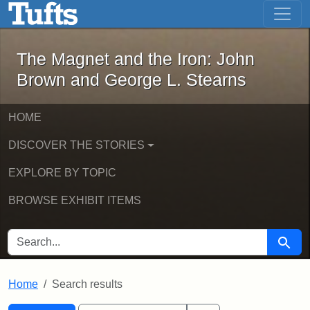
The Magnet and the Iron: John Brown
Skip to main content
Skip to search
Skip to first result
The Magnet and the Iron: John
Brown and George L. Stearns
HOME
DISCOVER THE STORIES
EXPLORE BY TOPIC
BROWSE EXHIBIT ITEMS
SEARCH FOR
Searc
Home
Search results