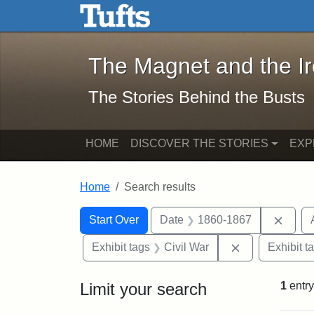
The Magnet and the Iron: 
Skip to main content
Skip to search
Skip to first result
The Magnet and the I
The Stories Behind the Busts
HOME
DISCOVER THE STORIES
EXP
Home
Search results
Search Constraints
Search
You searched for:
Remov
Start Over
Date
1860-1867
Remove constra
Exhibit tags
Civil War
Exhibit t
Limit your search
1
entry