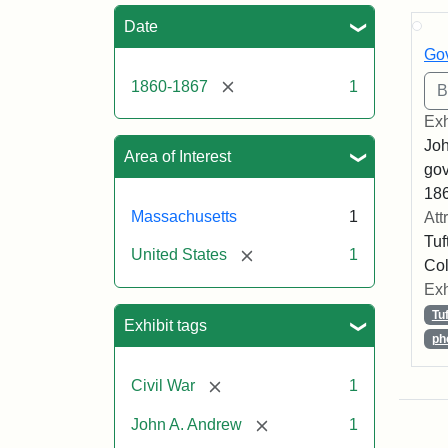
Sea
Date
Gov
[remove]
1860-1867
1
Exh
Joh
Area of Interest
gov
186
Massachusetts
1
Att
Tuf
[remove]
United States
1
Col
Exh
Tu
Exhibit tags
ph
[remove]
Civil War
1
[remove]
John A. Andrew
1