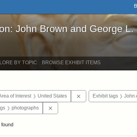
B
John Brown and George L. Stearns - Online Exhibi
ron: John Brown and George L.
LORE BY TOPIC
BROWSE EXHIBIT ITEMS
e constraint Date: 1860-1867
Remove constraint Area of
Area of Interest
United States
Exhibit tags
John 
int Exhibit tags: Civil War
Remove constraint Exhibit tags: phot
ags
photographs
 found