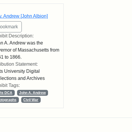
rch Results
. Andrew [John Albion]
ibit Description:
n A. Andrew was the
ernor of Massachusetts from
1 to 1866.
ribution Statement:
ts University Digital
lections and Archives
ibit Tags:
fts DCA
John A. Andrew
otographs
Civil War