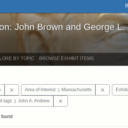
B
John Brown and George L. Stearns - Online Exhibi
ron: John Brown and George L.
LORE BY TOPIC
BROWSE EXHIBIT ITEMS
Remove constraint Area of Interest: United States
Remove con
s
Area of Interest
Massachusetts
Exhibi
straint Exhibit tags: photographs
Remove constraint Exhibit tags
it tags
John A. Andrew
 found