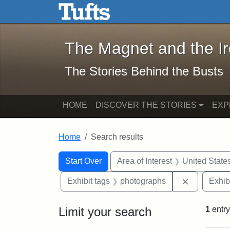
The Magnet and the Iron: 
Skip to main content
Skip to search
Skip to first result
The Magnet and the I
The Stories Behind the Busts
HOME
DISCOVER THE STORIES
EXP
Home
Search results
Search Constraints
Search
You searched for:
Start Over
Area of Interest
United State
Remove con
Exhibit tags
photographs
Exhib
Limit your search
1
entry