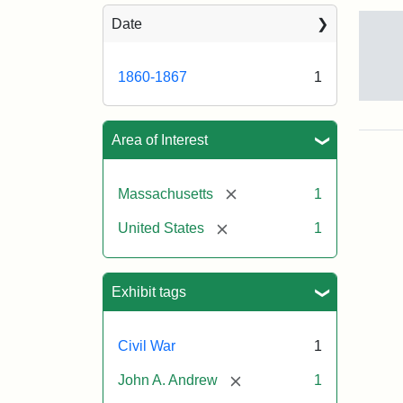
Sea
Date
1860-1867
1
Gov
And
[Jo
Area of Interest
Albi
[remove]
Massachusetts
1
Attr
Tuft
[remove]
United States
1
Sta
Univ
Digi
Col
Exhibit tags
and
Arc
Civil War
1
[remove]
John A. Andrew
1