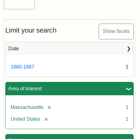
Limit your search
Show facets
Date
1860-1867
1
Area of Interest
[remove]
Massachusetts
1
[remove]
United States
1