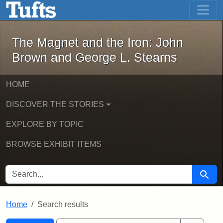
The Magnet and the Iron: John Brown
Skip to main content
Skip to search
Skip to first result
The Magnet and the Iron: John
Brown and George L. Stearns
HOME
DISCOVER THE STORIES
EXPLORE BY TOPIC
BROWSE EXHIBIT ITEMS
SEARCH FOR
Searc
Home
Search results