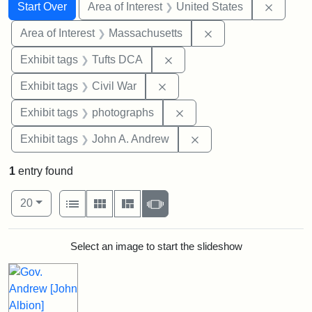
Search
Search Constraints
You searched for:
Remove 
Start Over
Area of Interest
United States
Remove constraint A
Area of Interest
Massachusetts
Remove constraint Exhibit 
Exhibit tags
Tufts DCA
Remove constraint Exhibit ta
Exhibit tags
Civil War
Remove constraint Exhibi
Exhibit tags
photographs
Remove constraint Exh
Exhibit tags
John A. Andrew
1
entry found
Number of results to display per page
View results as:
per page
List
Gallery
Masonry
Slideshow
20
Search Results
Select an image to start the slideshow