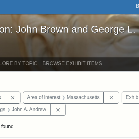
B
John Brown and George L. Stearns - Online Exhibi
ron: John Brown and George L.
LORE BY TOPIC
BROWSE EXHIBIT ITEMS
Remove constraint Area of Interest: United States
Remove con
s
Area of Interest
Massachusetts
Exhibi
int Exhibit tags: Civil War
Remove constraint Exhibit tags: J
ags
John A. Andrew
 found