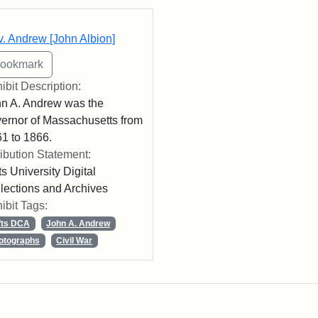
rch Results
. Andrew [John Albion]
ibit Description:
n A. Andrew was the
ernor of Massachusetts from
1 to 1866.
ribution Statement:
ts University Digital
lections and Archives
ibit Tags:
fts DCA
John A. Andrew
otographs
Civil War