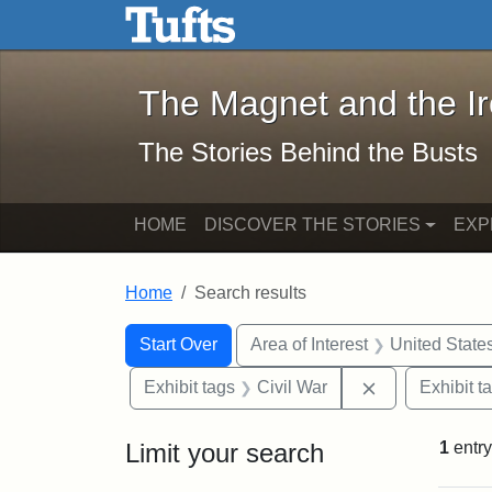
The Magnet and the Iron: 
Skip to main content
Skip to search
Skip to first result
The Magnet and the I
The Stories Behind the Busts
HOME
DISCOVER THE STORIES
EXP
Home
Search results
Search Constraints
Search
You searched for:
Start Over
Area of Interest
United State
Remove constra
Exhibit tags
Civil War
Exhibit t
Limit your search
1
entry