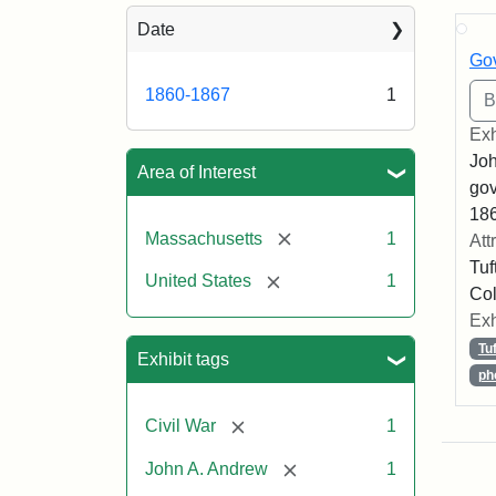
Sea
Date
Gov
1860-1867
1
Exh
Joh
Area of Interest
gov
186
[remove]
Massachusetts
1
Att
Tuf
[remove]
United States
1
Col
Exh
Tu
Exhibit tags
ph
[remove]
Civil War
1
[remove]
John A. Andrew
1