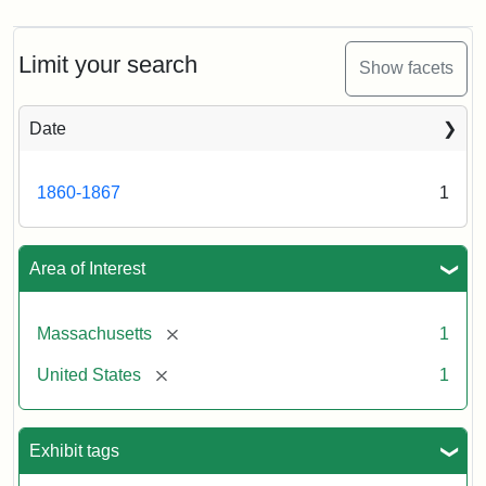
Limit your search
Show facets
Date
1860-1867
1
Area of Interest
[remove]
Massachusetts
1
[remove]
United States
1
Exhibit tags