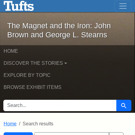
The Magnet and the Iron: John Brown
Skip to main content
Skip to search
Skip to first result
The Magnet and the Iron: John
Brown and George L. Stearns
HOME
DISCOVER THE STORIES
EXPLORE BY TOPIC
BROWSE EXHIBIT ITEMS
SEARCH FOR
Searc
Home
Search results