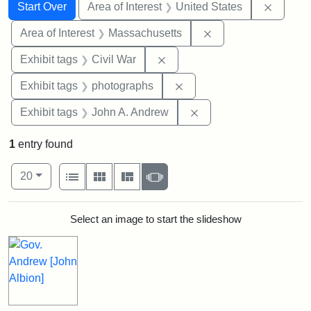
Search
Search Constraints
You searched for:
Remove 
Start Over
Area of Interest
United States
Remove constraint A
Area of Interest
Massachusetts
Remove constraint Exhibit ta
Exhibit tags
Civil War
Remove constraint Exhibi
Exhibit tags
photographs
Remove constraint Exh
Exhibit tags
John A. Andrew
1
entry found
Number of results to display per page
View results as:
per page
List
Gallery
Masonry
Slideshow
20
Search Results
Select an image to start the slideshow