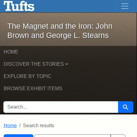
The Magnet and the Iron: John Brown
Skip to main content
Skip to search
Skip to first result
The Magnet and the Iron: John
Brown and George L. Stearns
HOME
DISCOVER THE STORIES
EXPLORE BY TOPIC
BROWSE EXHIBIT ITEMS
SEARCH FOR
Searc
Home
Search results