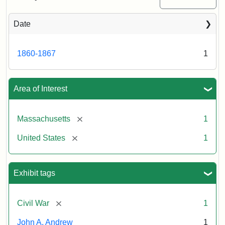
Date
Attribution
Tufts
Statement:
University
Digital
1860-1867
1
Collections
and
Archives
Area of Interest
[remove]
Massachusetts
1
[remove]
United States
1
Exhibit tags
[remove]
Civil War
1
John A. Andrew
1