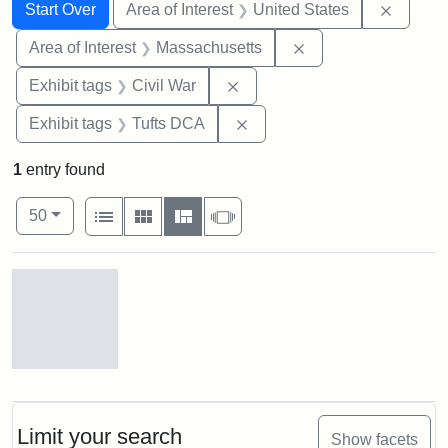
Search
Search Constraints
You searched for:
Remove 
Start Over
Area of Interest
United States
Remove constraint A
Area of Interest
Massachusetts
Remove constraint Exhibit ta
Exhibit tags
Civil War
Remove constraint Exhibit 
Exhibit tags
Tufts DCA
1
entry found
Number of results to display per page
View results as:
per page
List
Gallery
Masonry
Slideshow
50
Search Results
Gov.
Andrew
[John
Albion]
Limit your search
Show facets