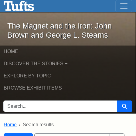
The Magnet and the Iron: John Brown
Skip to main content
Skip to search
Skip to first result
The Magnet and the Iron: John
Brown and George L. Stearns
HOME
DISCOVER THE STORIES
EXPLORE BY TOPIC
BROWSE EXHIBIT ITEMS
SEARCH FOR
Searc
Home
Search results