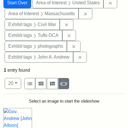
Search
Search Constraints
You searched for:
Remove 
Start Over
Area of Interest
United States
Remove constraint A
Area of Interest
Massachusetts
Remove constraint Exhibit ta
Exhibit tags
Civil War
Remove constraint Exhibit 
Exhibit tags
Tufts DCA
Remove constraint Exhibi
Exhibit tags
photographs
Remove constraint Exh
Exhibit tags
John A. Andrew
1
entry found
Number of results to display per page
View results as:
per page
List
Gallery
Masonry
Slideshow
20
Search Results
Select an image to start the slideshow