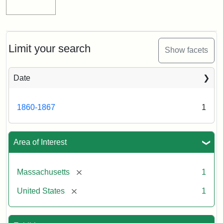
Limit your search
Show facets
Date
1860-1867
1
Area of Interest
[remove]
Massachusetts
1
[remove]
United States
1