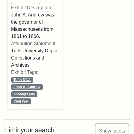
Exhibit Description:
John A. Andrew was
the governor of
Massachusetts from
1861 to 1866.
Attribution Statement:
Tufts University Digital
Collections and
Archives
Exhibit Tags:
Tufts DCA
John A. Andrew
photographs
Civil War
Limit your search
Show facets