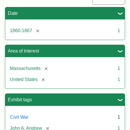
Date
[remove]
1860-1867
1
Area of Interest
[remove]
Massachusetts
1
[remove]
United States
1
Exhibit tags
Civil War
1
[remove]
John A. Andrew
1