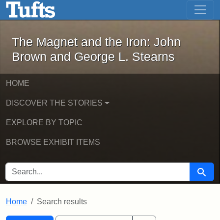
The Magnet and the Iron: John Brown
Skip to main content
Skip to search
Skip to first result
The Magnet and the Iron: John
Brown and George L. Stearns
HOME
DISCOVER THE STORIES
EXPLORE BY TOPIC
BROWSE EXHIBIT ITEMS
SEARCH FOR
Searc
Home
Search results